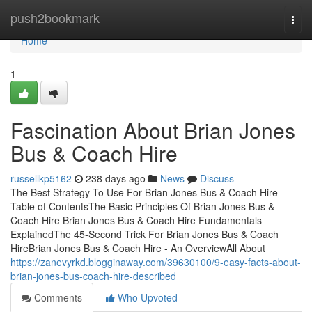
Home
push2bookmark
Togg
navi
Home
1
Fascination About Brian Jones
Bus & Coach Hire
russellkp5162
238 days ago
News
Discuss
The Best Strategy To Use For Brian Jones Bus & Coach Hire
Table of ContentsThe Basic Principles Of Brian Jones Bus &
Coach Hire Brian Jones Bus & Coach Hire Fundamentals
ExplainedThe 45-Second Trick For Brian Jones Bus & Coach
HireBrian Jones Bus & Coach Hire - An OverviewAll About
https://zanevyrkd.blogginaway.com/39630100/9-easy-facts-about-
brian-jones-bus-coach-hire-described
Comments
Who Upvoted