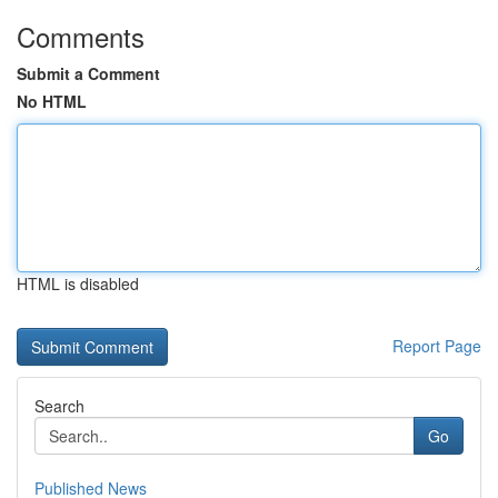
Comments
Submit a Comment
No HTML
HTML is disabled
Report Page
Search
Go
Published News