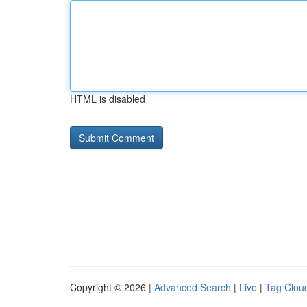
HTML is disabled
Copyright © 2026 |
Advanced Search
|
Live
|
Tag Clou