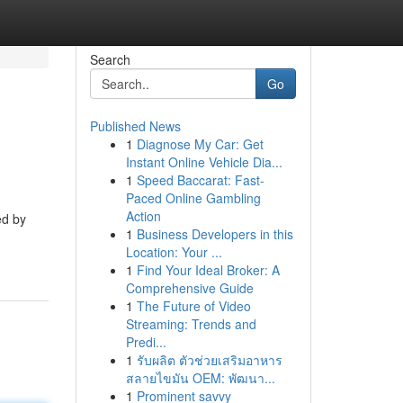
Search
Go
Published News
1
Diagnose My Car: Get
Instant Online Vehicle Dia...
1
Speed Baccarat: Fast-
Paced Online Gambling
Action
ed by
1
Business Developers in this
Location: Your ...
1
Find Your Ideal Broker: A
Comprehensive Guide
1
The Future of Video
Streaming: Trends and
Predi...
1
รับผลิต ตัวช่วยเสริมอาหาร
สลายไขมัน OEM: พัฒนา...
1
Prominent savvy