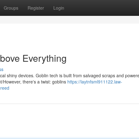
Groups
Register
Login
Above Everything
ss
ical shiny devices. Goblin tech is built from salvaged scraps and power
/However, there's a twist: goblins
https://laytnfsml911122.law-
greed