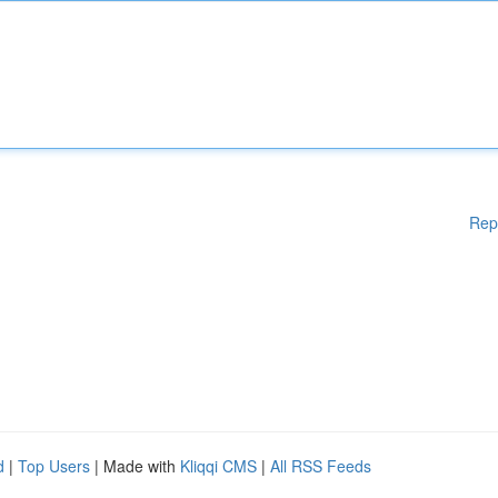
Rep
d
|
Top Users
| Made with
Kliqqi CMS
|
All RSS Feeds