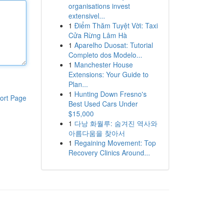
organisations invest
extensivel...
1
Điểm Thăm Tuyệt Vời: Taxi
Cửa Rừng Lâm Hà
1
Aparelho Duosat: Tutorial
Completo dos Modelo...
1
Manchester House
Extensions: Your Guide to
Plan...
1
Hunting Down Fresno's
ort Page
Best Used Cars Under
$15,000
1
다낭 화월루: 숨겨진 역사와
아름다움을 찾아서
1
Regaining Movement: Top
Recovery Clinics Around...