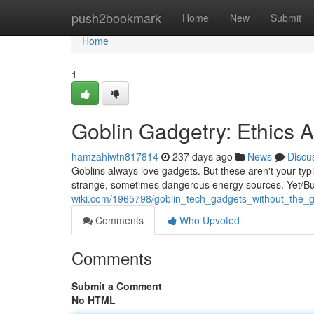
Home
push2bookmark
Home
New
Submit
Home
1
Goblin Gadgetry: Ethics 
hamzahiwtn817814
237 days ago
News
Discu
Goblins always love gadgets. But these aren't your typ
strange, sometimes dangerous energy sources. Yet/But
wiki.com/1965798/goblin_tech_gadgets_without_the_
Comments
Who Upvoted
Comments
Submit a Comment
No HTML