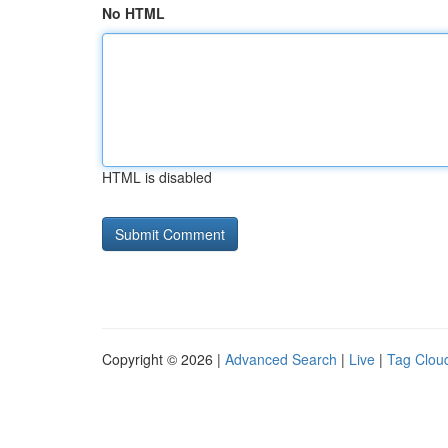
No HTML
HTML is disabled
Copyright © 2026 |
Advanced Search
|
Live
|
Tag Clou