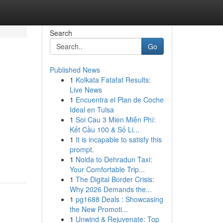
Search
Go
Published News
1
Kolkata Fatafat Results:
Live News
1
Encuentra el Plan de Coche
Ideal en Tulsa
1
Soi Cau 3 Mien Miễn Phí:
Kết Cầu 100 & Số Li...
1
It is incapable to satisfy this
prompt.
1
Noida to Dehradun Taxi:
Your Comfortable Trip...
1
The Digital Border Crisis:
Why 2026 Demands the...
1
pg1688 Deals : Showcasing
the New Promoti...
1
Unwind & Rejuvenate: Top