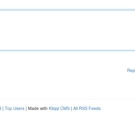
Rep
d
|
Top Users
| Made with
Kliqqi CMS
|
All RSS Feeds