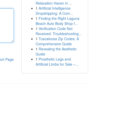
Relaxation Haven in ...
1
Artificial Intelligence
Dropshipping: A Com...
1
Finding the Right Laguna
Beach Auto Body Shop f...
1
Verification Code Not
Received: Troubleshooting...
1
Tuscaloosa Zip Codes: A
Comprehensive Guide
1
Revealing the Aesthetic
Guide
1
Prosthetic Legs and
ort Page
Artificial Limbs for Sale –...