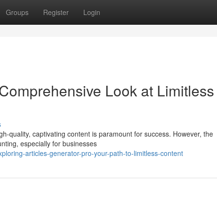
Groups
Register
Login
 Comprehensive Look at Limitless
s
high-quality, captivating content is paramount for success. However, the
nting, especially for businesses
ring-articles-generator-pro-your-path-to-limitless-content