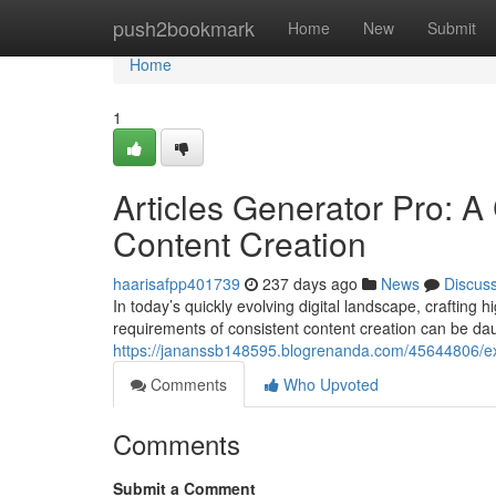
Home
push2bookmark
Home
New
Submit
Home
1
Articles Generator Pro: A
Content Creation
haarisafpp401739
237 days ago
News
Discus
In today’s quickly evolving digital landscape, crafting 
requirements of consistent content creation can be dau
https://jananssb148595.blogrenanda.com/45644806/explo
Comments
Who Upvoted
Comments
Submit a Comment