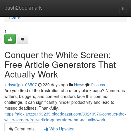
Home
push2bookmark
Togg
navi
Home
1
Conquer the White Screen:
Free Article Generators That
Actually Work
larissaijgo106507
239 days ago
News
Discuss
Are you tired of the frustration of a utterly blank page? Numerous
writers, bloggers, and content creators face this common
challenge. It can significantly hinder productivity and lead to
missed deadlines. Thankfully,
https://alexiabzza193239.blogdeazar.com/39240976/conquer-the-
white-screen-free-article-generators-that-actually-work
Comments
Who Upvoted