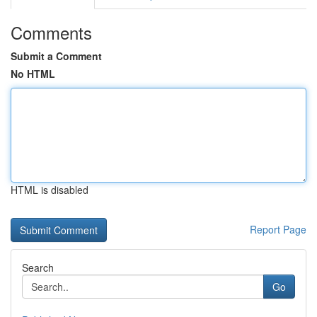
Comments
Submit a Comment
No HTML
HTML is disabled
Report Page
Search
Go