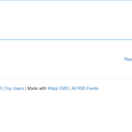
Rep
d
|
Top Users
| Made with
Kliqqi CMS
|
All RSS Feeds