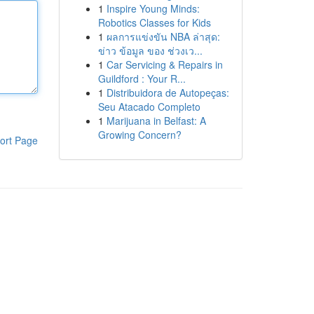
1
Inspire Young Minds:
Robotics Classes for Kids
1
ผลการแข่งขัน NBA ล่าสุด:
ข่าว ข้อมูล ของ ช่วงเว...
1
Car Servicing & Repairs in
Guildford : Your R...
1
Distribuidora de Autopeças:
Seu Atacado Completo
1
Marijuana in Belfast: A
Growing Concern?
ort Page