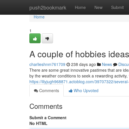
Home
push2bookmark
Home
New
Submit
Home
1
A couple of hobbies ideas
charlieshnm761709
238 days ago
News
Discu
There are some great innovative pastimes that are idea
by the weather conditions to seek a rewarding activity,
https://lilyjugh968871.actoblog.com/39707322/several
Comments
Who Upvoted
Comments
Submit a Comment
No HTML