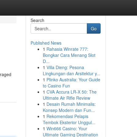
Search
Go
Published News
1
Rahasia Winrate 777:
Bongkar Cara Menang Slot
D...
1
Villa Dieng: Pesona
Lingkungan dan Arsitektur y...
uraged
1
Plinko Australia: Your Guide
to Casino Fun
1
CVA Accura LR-X 50: The
Ultimate Air Rifle Review
1
Desain Rumah Minimalis:
Konsep Modern dan Fun...
1
Rekomendasi Pelapis
Tembok Eksterior Unggul...
1
Win666 Casino: Your
Ultimate Gaming Destination