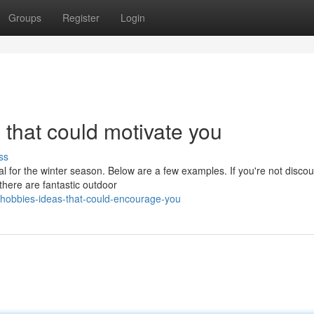
Groups
Register
Login
 that could motivate you
ss
l for the winter season. Below are a few examples. If you're not disco
 there are fantastic outdoor
-hobbies-ideas-that-could-encourage-you