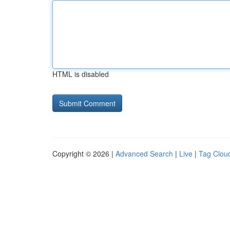
HTML is disabled
Copyright © 2026 |
Advanced Search
|
Live
|
Tag Clou