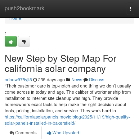
Home
push2bookmark
Togg
navi
Home
1
New Step by Step Map For
california solar company
brianw975yjt5
235 days ago
News
Discuss
“Their customer care is top-notch and one thing we don’t usually
come across in today and age. The caliber of workmanship from
installation to internet site cleanup was high. They provide
homeowners exact facts to help make the right decision about
tools, pricing, installation, and service. They work hard to
https://californiasolarpanels.movie.blog/2025/11/19/high-quality-
solar-panels-installed-in-bakersfield/
Comments
Who Upvoted