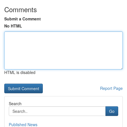
Comments
Submit a Comment
No HTML
HTML is disabled
Report Page
Search
Go
Published News