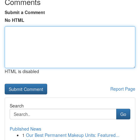
Comments
Submit a Comment
No HTML
HTML is disabled
Report Page
Search
Go
Published News
1
Our Best Permanent Makeup Units: Featured...