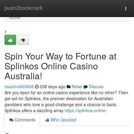
Home
push2bookmark
Togg
navi
Home
1
Spin Your Way to Fortune at
Splinkos Online Casino
Australia!
rsauimx603608
238 days ago
News
Discuss
Are you keen for an online casino experience like no other? Then
get set for Splinkos, the premier destination for Australian
gamblers who love a good challenge and a chance to bank.
Splinkos offers a dazzling array
https://splinkos.online/
Comments
Who Upvoted