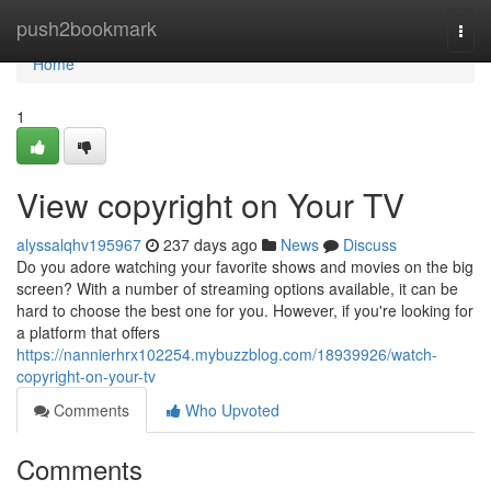
Home
push2bookmark
Togg
navi
Home
1
View copyright on Your TV
alyssalqhv195967
237 days ago
News
Discuss
Do you adore watching your favorite shows and movies on the big
screen? With a number of streaming options available, it can be
hard to choose the best one for you. However, if you're looking for
a platform that offers
https://nannierhrx102254.mybuzzblog.com/18939926/watch-
copyright-on-your-tv
Comments
Who Upvoted
Comments