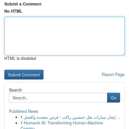
Submit a Comment
No HTML
HTML is disabled
Report Page
Search
Go
Published News
1
إيجار سيارات نقل خمسين راكب : فرص متعددة وأفضل ...
1
Humanio AI: Transforming Human-Machine
Commu...