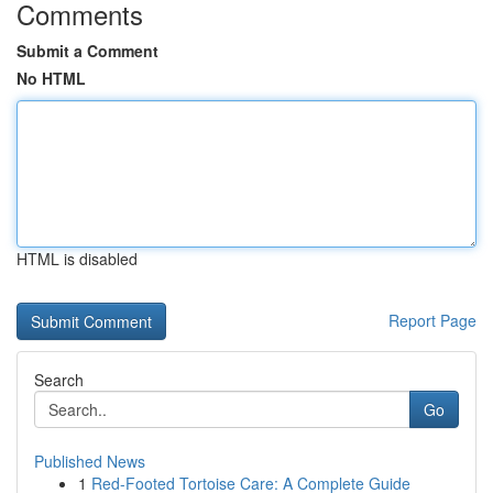
Comments
Submit a Comment
No HTML
HTML is disabled
Report Page
Search
Go
Published News
1
Red-Footed Tortoise Care: A Complete Guide