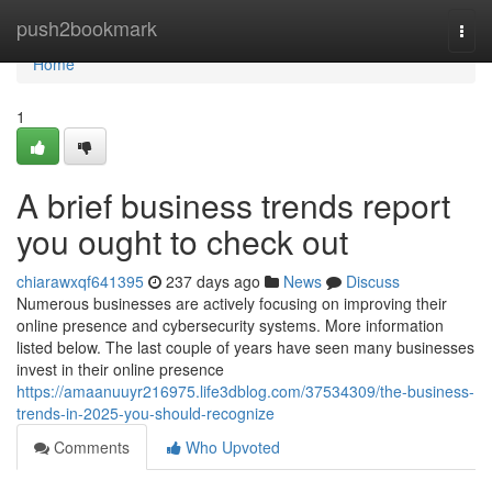
Home
push2bookmark
Togg
navi
Home
1
A brief business trends report
you ought to check out
chiarawxqf641395
237 days ago
News
Discuss
Numerous businesses are actively focusing on improving their
online presence and cybersecurity systems. More information
listed below. The last couple of years have seen many businesses
invest in their online presence
https://amaanuuyr216975.life3dblog.com/37534309/the-business-
trends-in-2025-you-should-recognize
Comments
Who Upvoted