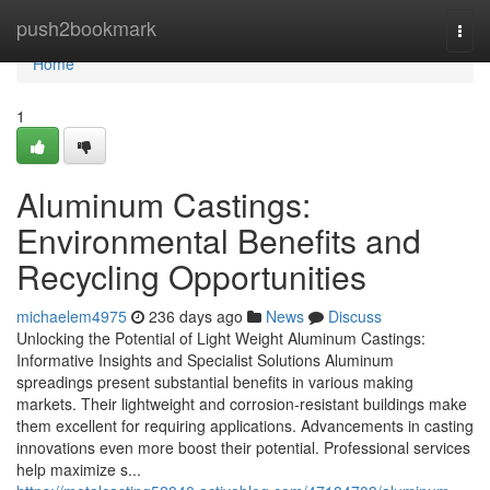
Home
push2bookmark
Togg
navi
Home
1
Aluminum Castings:
Environmental Benefits and
Recycling Opportunities
michaelem4975
236 days ago
News
Discuss
Unlocking the Potential of Light Weight Aluminum Castings:
Informative Insights and Specialist Solutions Aluminum
spreadings present substantial benefits in various making
markets. Their lightweight and corrosion-resistant buildings make
them excellent for requiring applications. Advancements in casting
innovations even more boost their potential. Professional services
help maximize s...