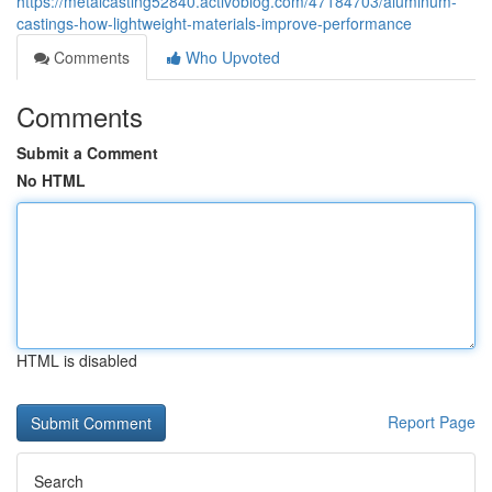
https://metalcasting52840.activoblog.com/47184703/aluminum-
castings-how-lightweight-materials-improve-performance
Comments
Who Upvoted
Comments
Submit a Comment
No HTML
HTML is disabled
Report Page
Search