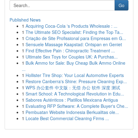
Go
Published News
1
Acquiring Coca-Cola 's Products Wholesale : ...
1
The Ultimate SEO Specialist: Finding the Top Ta...
1
Criação de Site Profissional para Empresas em G...
1
Sensuele Massage Kaapstad: Ontspan en Geniet
1
Find Effective Pain : Chiropractic Treatment ...
1
Ultimate Sex Toys for Couples UK: A Purchas...
1
Bulk Ammo for Sale: Buy Cheap Bulk Ammo Online
...
1
Hollister Tire Shop: Your Local Automotive Experts
1
Restore Canberra's Shine: Pressure Cleaning Exp...
1
WPS 办公套件 中文版：无偿 办公 软件 深度 测试
1
Smart School: A Technological Revolution in Edu...
1
Sabores Auténticos : Platillos Mexicana Antigua
1
Evaluating RFP Software: A Complete Buyer's Che...
1
Pembuatan Website Indonesia Berkualitas ole...
1
Locate Best Commercial Cleaning Firms ...