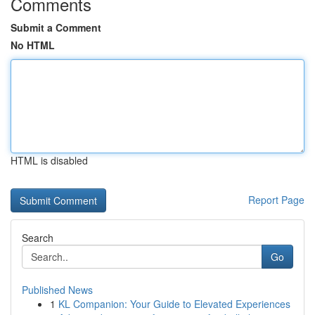
Comments
Submit a Comment
No HTML
HTML is disabled
Report Page
Search
Go
Published News
1
KL Companion: Your Guide to Elevated Experiences