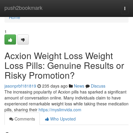
Home
push2bookmark
Togg
navi
Home
1
Acxion Weight Loss Weight
Loss Pills: Genuine Results or
Risky Promotion?
jasonprbf181819
235 days ago
News
Discuss
The increasing popularity of Acxion pills has sparked a significant
amount of conversation online. Many individuals claim to have
experienced remarkable weight loss while taking these medication
pills, sharing their
https://myslimvida.com
Comments
Who Upvoted