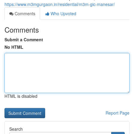
https://www.m3mgurgaon.in/residential/m3m-gic-manesar/
Comments
Who Upvoted
Comments
Submit a Comment
No HTML
HTML is disabled
Report Page
Search