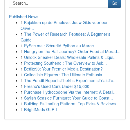
Go
Published News
1
Kajakken op de Amblève: Jouw Gids voor een
Onve...
1
The Power of Research Peptides: A Beginner's
Guide
1
PySec.ma : Sécurité Python au Maroc
1
Hungry on the Rail Journey? Order Food at Morad...
1
Unlock Sneaker Deals: Wholesale Pallets & Liqui...
1
Protecting Southend : The Overview to Asb...
1
Betflix93: Your Premier Media Destination?
1
Collectible Figures : The Ultimate Enthusia...
1
The Pundit Report'sTheirIts ExperimentsTrialsTe...
1
Fresno's Used Cars Under $15,000
1
Purchase Hydrocodone Via the Internet: A Detail...
1
Stylish Seaside Furniture: Your Guide to Coast...
1
Building Estimating Platform: Top Picks & Reviews
1
BrightMeds GLP-1