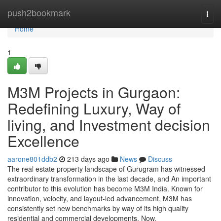
Home
push2bookmark
Togg
navi
Home
1
M3M Projects in Gurgaon:
Redefining Luxury, Way of
living, and Investment decision
Excellence
aarone801ddb2
213 days ago
News
Discuss
The real estate property landscape of Gurugram has witnessed
extraordinary transformation in the last decade, and An important
contributor to this evolution has become M3M India. Known for
innovation, velocity, and layout-led advancement, M3M has
consistently set new benchmarks by way of its high quality
residential and commercial developments. Now,