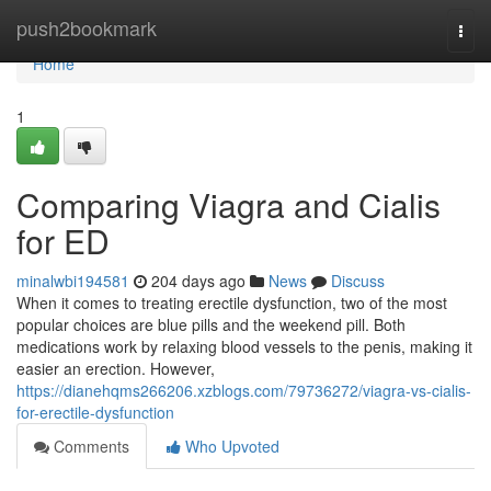
Home
push2bookmark
Togg
navi
Home
1
Comparing Viagra and Cialis
for ED
minalwbi194581
204 days ago
News
Discuss
When it comes to treating erectile dysfunction, two of the most
popular choices are blue pills and the weekend pill. Both
medications work by relaxing blood vessels to the penis, making it
easier an erection. However,
https://dianehqms266206.xzblogs.com/79736272/viagra-vs-cialis-
for-erectile-dysfunction
Comments
Who Upvoted