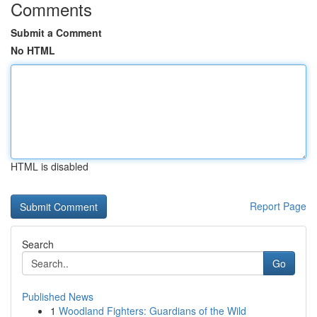
Comments
Submit a Comment
No HTML
HTML is disabled
Report Page
Search
Go
Published News
1
Woodland Fighters: Guardians of the Wild