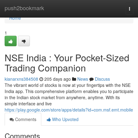
Home
push2bookmark
Togg
navi
Home
1
NSE India : Your Pocket-Sized
Trading Companion
kianarxns384508
205 days ago
News
Discuss
The vibrant world of stocks is now at your fingertips with the NSE
India app. This comprehensive platform enables you to participate
in the Indian stock market from anywhere, anytime. With its
simple interface and live
https://play.google.com/store/apps/details?id=com.msf.emt.mobile
Comments
Who Upvoted
Comments