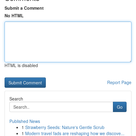
Submit a Comment
No HTML
HTML is disabled
Report Page
Search
Go
Published News
1
Strawberry Seeds: Nature's Gentle Scrub
1
Modern travel fads are reshaping how we discove...