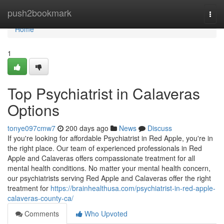
Home
push2bookmark
Togg
navi
Home
1
Top Psychiatrist in Calaveras
Options
tonye097cmw7
200 days ago
News
Discuss
If you're looking for affordable Psychiatrist in Red Apple, you're in
the right place. Our team of experienced professionals in Red
Apple and Calaveras offers compassionate treatment for all
mental health conditions. No matter your mental health concern,
our psychiatrists serving Red Apple and Calaveras offer the right
treatment for
https://brainhealthusa.com/psychiatrist-in-red-apple-
calaveras-county-ca/
Comments
Who Upvoted