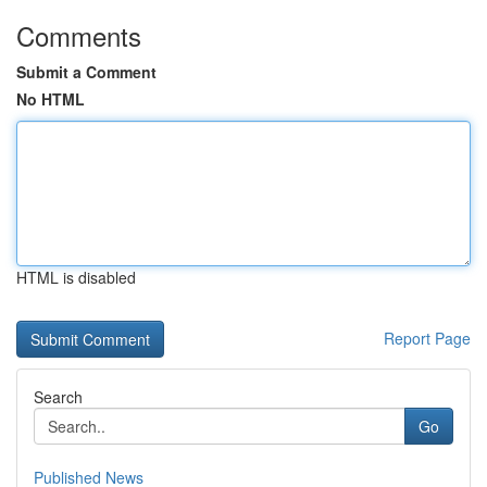
Comments
Submit a Comment
No HTML
HTML is disabled
Report Page
Search
Go
Published News