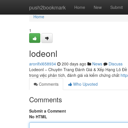
Home
push2bookmark
Home
New
Submit
Home
1
lodeonl
aronlfxl658934
200 days ago
News
Discuss
Lodeonl – Chuyên Trang Đánh Giá & Xếp Hạng Lô Đề On
trong việc phân tích, đánh giá và kiểm chứng chất
http
Comments
Who Upvoted
Comments
Submit a Comment
No HTML