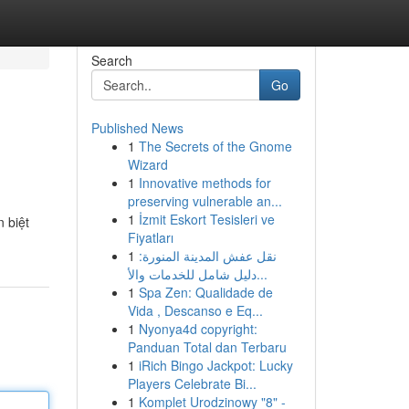
Search
Go
Published News
1
The Secrets of the Gnome
Wizard
1
Innovative methods for
preserving vulnerable an...
1
İzmit Eskort Tesisleri ve
 biệt
Fiyatları
1
نقل عفش المدينة المنورة:
دليل شامل للخدمات والأ...
1
Spa Zen: Qualidade de
Vida , Descanso e Eq...
1
Nyonya4d copyright:
Panduan Total dan Terbaru
1
iRich Bingo Jackpot: Lucky
Players Celebrate Bi...
1
Komplet Urodzinowy "8" -