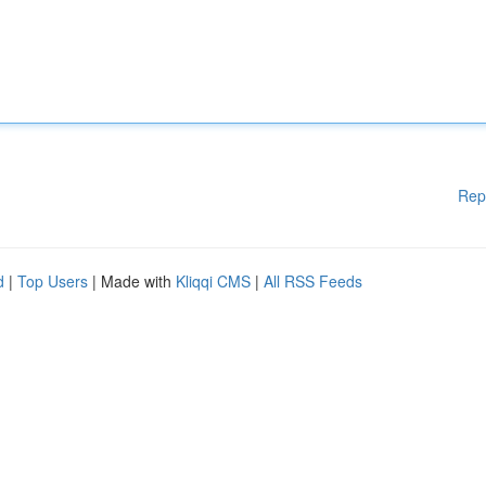
Rep
d
|
Top Users
| Made with
Kliqqi CMS
|
All RSS Feeds