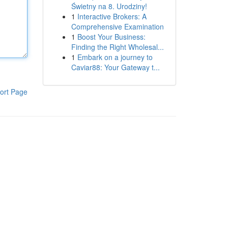
Świetny na 8. Urodziny!
1
Interactive Brokers: A
Comprehensive Examination
1
Boost Your Business:
Finding the Right Wholesal...
1
Embark on a journey to
Caviar88: Your Gateway t...
ort Page