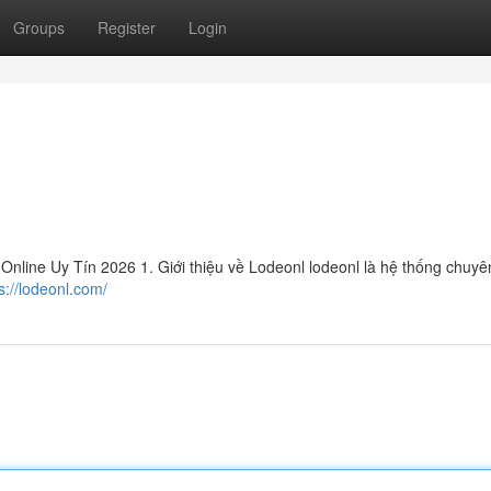
Groups
Register
Login
line Uy Tín 2026 1. Giới thiệu về Lodeonl lodeonl là hệ thống chuyên
s://lodeonl.com/