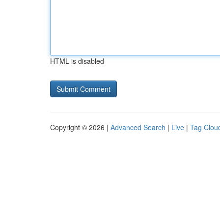
HTML is disabled
Copyright © 2026 |
Advanced Search
|
Live
|
Tag Clou