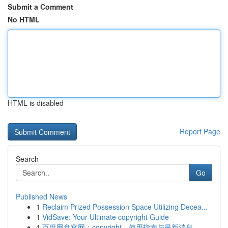
Submit a Comment
No HTML
HTML is disabled
Report Page
Search
Go
Published News
1
Reclaim Prized Possession Space Utilizing Decea...
1
VidSave: Your Ultimate copyright Guide
1
百度网盘官网：copyright、使用指南与最新消息