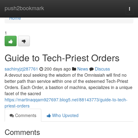
Home
push2bookmark
Togg
navi
Home
1
Guide to Tech-Priest Orders
sachinyjzj287761
200 days ago
News
Discuss
A devout soul seeking the wisdom of the Omnissiah will find no
better path than service within one of the esteemed Tech-Priest
Orders. Each Order, a bastion of machina, specializes in a unique
facet of the sacred
https://martinaqqam927697.blog5.net/88143773/guide-to-tech-
priest-orders
Comments
Who Upvoted
Comments