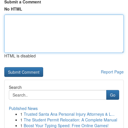
Submit a Comment
No HTML
HTML is disabled
Report Page
Search
Go
Published News
1
Trusted Santa Ana Personal Injury Attorneys & L...
1
The Student Permit Relocation: A Complete Manual
1
Boost Your Typing Speed: Free Online Games!