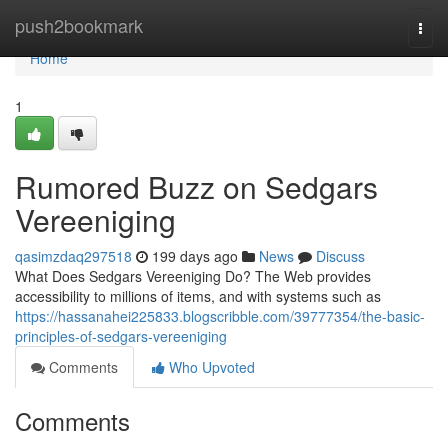
Home
push2bookmark
Togg
navi
Home
1
Rumored Buzz on Sedgars
Vereeniging
qasimzdaq297518
199 days ago
News
Discuss
What Does Sedgars Vereeniging Do? The Web provides
accessibility to millions of items, and with systems such as
https://hassanahei225833.blogscribble.com/39777354/the-basic-
principles-of-sedgars-vereeniging
Comments
Who Upvoted
Comments