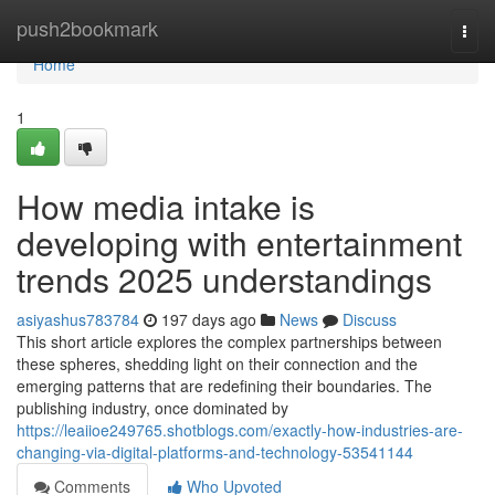
Home
push2bookmark
Togg
navi
Home
1
How media intake is
developing with entertainment
trends 2025 understandings
asiyashus783784
197 days ago
News
Discuss
This short article explores the complex partnerships between
these spheres, shedding light on their connection and the
emerging patterns that are redefining their boundaries. The
publishing industry, once dominated by
https://leaiioe249765.shotblogs.com/exactly-how-industries-are-
changing-via-digital-platforms-and-technology-53541144
Comments
Who Upvoted