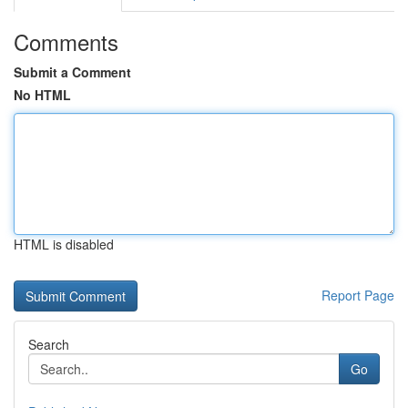
Comments
Submit a Comment
No HTML
HTML is disabled
Report Page
Search
Go