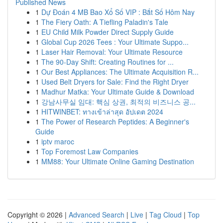
Published News
1
Dự Đoán 4 MB Bao Xổ Số VIP : Bắt Số Hôm Nay
1
The Fiery Oath: A Tiefling Paladin's Tale
1
EU Child Milk Powder Direct Supply Guide
1
Global Cup 2026 Tees : Your Ultimate Suppo...
1
Laser Hair Removal: Your Ultimate Resource
1
The 90-Day Shift: Creating Routines for ...
1
Our Best Appliances: The Ultimate Acquisition R...
1
Used Belt Dryers for Sale: Find the Right Dryer
1
Madhur Matka: Your Ultimate Guide & Download
1
강남사무실 임대: 핵심 상권, 최적의 비즈니스 공...
1
HITWINBET: ทางเข้าล่าสุด อัปเดต 2024
1
The Power of Research Peptides: A Beginner's
Guide
1
iptv maroc
1
Top Foremost Law Companies
1
MM88: Your Ultimate Online Gaming Destination
Copyright © 2026 |
Advanced Search
|
Live
|
Tag Cloud
|
Top