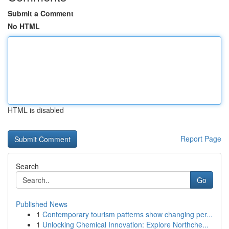
Submit a Comment
No HTML
HTML is disabled
Report Page
Search
Go
Published News
1
Contemporary tourism patterns show changing per...
1
Unlocking Chemical Innovation: Explore Northche...