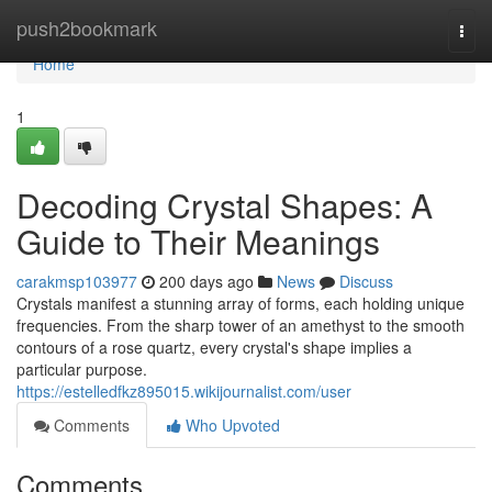
Home
push2bookmark
Togg
navi
Home
1
Decoding Crystal Shapes: A
Guide to Their Meanings
carakmsp103977
200 days ago
News
Discuss
Crystals manifest a stunning array of forms, each holding unique
frequencies. From the sharp tower of an amethyst to the smooth
contours of a rose quartz, every crystal's shape implies a
particular purpose.
https://estelledfkz895015.wikijournalist.com/user
Comments
Who Upvoted
Comments