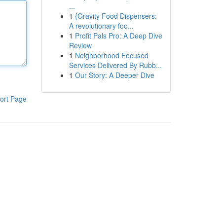
...
1
{Gravity Food Dispensers:
A revolutionary foo...
1
Profit Pals Pro: A Deep Dive
Review
1
Neighborhood Focused
Services Delivered By Rubb...
1
Our Story: A Deeper Dive
ort Page