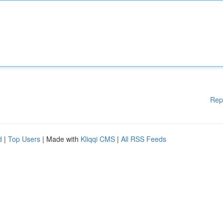
Rep
d
|
Top Users
| Made with
Kliqqi CMS
|
All RSS Feeds