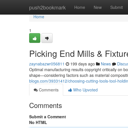
Home
push2bookmark
Home
New
Submit
Home
1
Picking End Mills & Fixtu
zaynabazwr056811
199 days ago
News
Discu
Optimal manufacturing results copyright critically on b
shape—considering factors such as material compositio
blogs.com/39331412/choosing-cutting-tools-tool-holdi
Comments
Who Upvoted
Comments
Submit a Comment
No HTML