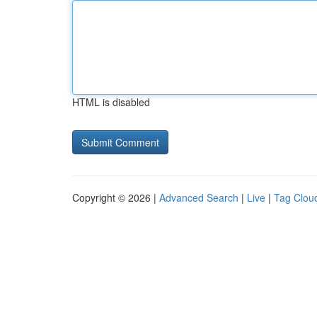
HTML is disabled
Copyright © 2026 |
Advanced Search
|
Live
|
Tag Clou