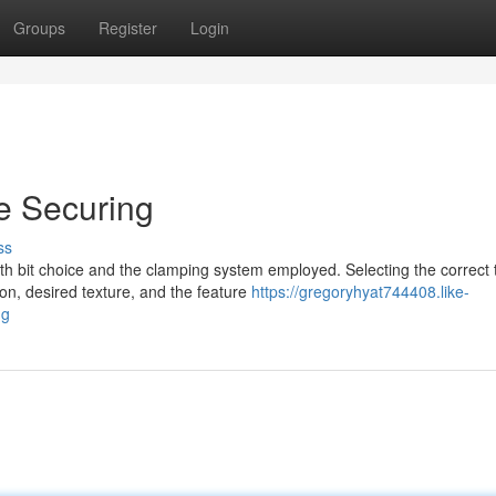
Groups
Register
Login
re Securing
ss
oth bit choice and the clamping system employed. Selecting the correct 
n, desired texture, and the feature
https://gregoryhyat744408.like-
ng