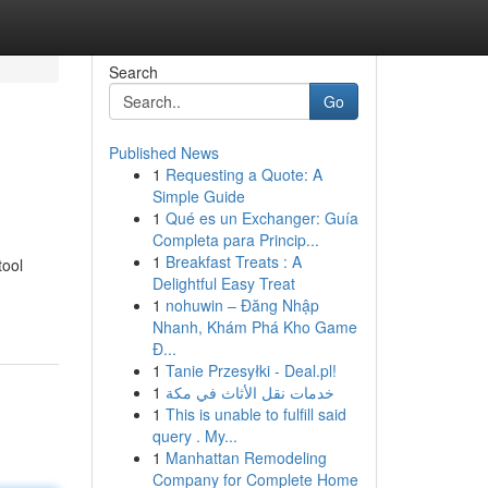
Search
Go
Published News
1
Requesting a Quote: A
Simple Guide
1
Qué es un Exchanger: Guía
Completa para Princip...
1
Breakfast Treats : A
tool
Delightful Easy Treat
1
nohuwin – Đăng Nhập
Nhanh, Khám Phá Kho Game
Đ...
1
Tanie Przesyłki - Deal.pl!
1
خدمات نقل الأثاث في مكة
1
This is unable to fulfill said
query . My...
1
Manhattan Remodeling
Company for Complete Home