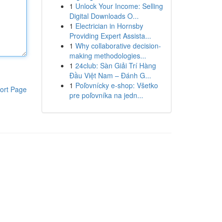
1
Unlock Your Income: Selling
Digital Downloads O...
1
Electrician in Hornsby
Providing Expert Assista...
1
Why collaborative decision-
making methodologies...
1
24club: Sàn Giải Trí Hàng
Đầu Việt Nam – Đánh G...
1
Poľovnícky e-shop: Všetko
ort Page
pre poľovníka na jedn...