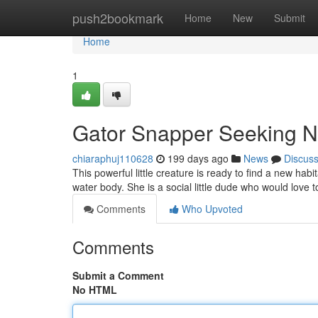
Home
push2bookmark
Home
New
Submit
Home
1
Gator Snapper Seeking 
chiaraphuj110628
199 days ago
News
Discus
This powerful little creature is ready to find a new hab
water body. She is a social little dude who would lov
Comments
Who Upvoted
Comments
Submit a Comment
No HTML