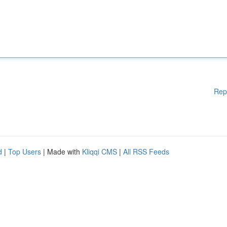
Rep
d
|
Top Users
| Made with
Kliqqi CMS
|
All RSS Feeds