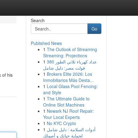
Search
Go
Published News
1
The Outlook of Streaming
Streaming: Projections
1
عداد كهرباء ثلاثي الطور 380
فولت مصر: دليل شامل
1
Brokers Elite 2026: Los
 of his
Inmobiliarios Más Desta...
1
Local Glass Pool Fencing:
and Style
1
The Ultimate Guide to
Online Slot Machines
1
Newark NJ Roof Repair:
Your Local Experts
1
No KYC Crypto
1
أدوات السلامة : دليل شامل
لحماية حياتك و أصولك