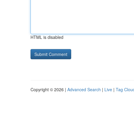
HTML is disabled
Copyright © 2026 |
Advanced Search
|
Live
|
Tag Clou