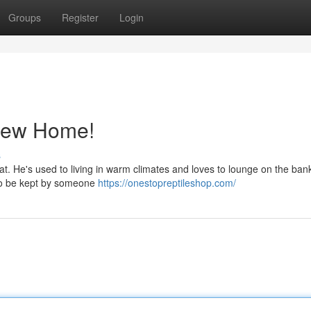
Groups
Register
Login
New Home!
s
itat. He's used to living in warm climates and loves to lounge on the bank
e to be kept by someone
https://onestopreptileshop.com/