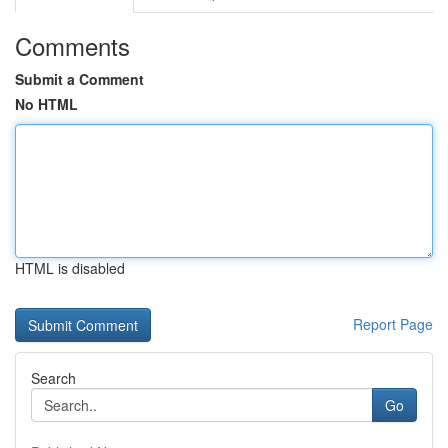
Comments
Submit a Comment
No HTML
HTML is disabled
Report Page
Search
Go