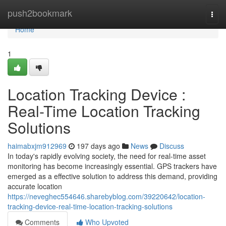
Home
push2bookmark
Togg
navi
Home
1
Location Tracking Device :
Real-Time Location Tracking
Solutions
haimabxjm912969
197 days ago
News
Discuss
In today's rapidly evolving society, the need for real-time asset
monitoring has become increasingly essential. GPS trackers have
emerged as a effective solution to address this demand, providing
accurate location
https://neveghec554646.sharebyblog.com/39220642/location-
tracking-device-real-time-location-tracking-solutions
Comments
Who Upvoted