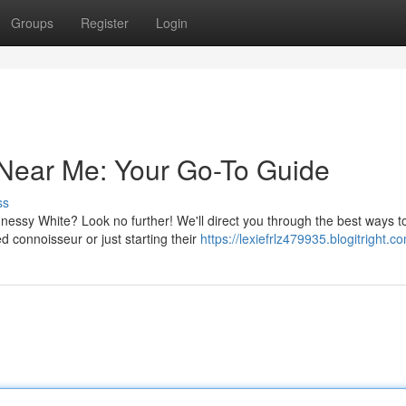
Groups
Register
Login
Near Me: Your Go-To Guide
ss
nnessy White? Look no further! We'll direct you through the best ways t
d connoisseur or just starting their
https://lexiefrlz479935.blogitright.co