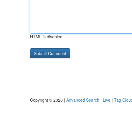
HTML is disabled
Copyright © 2026 |
Advanced Search
|
Live
|
Tag Clou