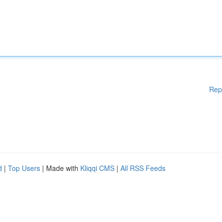
Rep
d
|
Top Users
| Made with
Kliqqi CMS
|
All RSS Feeds