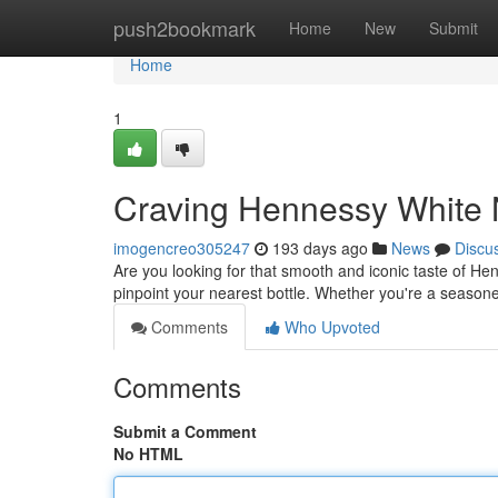
Home
push2bookmark
Home
New
Submit
Home
1
Craving Hennessy White 
imogencreo305247
193 days ago
News
Discu
Are you looking for that smooth and iconic taste of He
pinpoint your nearest bottle. Whether you're a seasone
Comments
Who Upvoted
Comments
Submit a Comment
No HTML