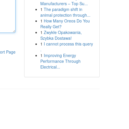
Manufacturers – Top Su...
1
The paradigm shift in
animal protection through...
1
How Many Oreos Do You
Really Get?
1
Zwykłe Opakowania,
Szybka Dostawa!
1
I cannot process this query
.
ort Page
1
Improving Energy
Performance Through
Electrical...