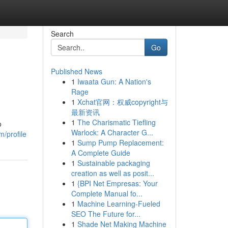
Search
Go
Published News
1
Iwaata Gun: A Nation's
Rage
1
Xchat官网：权威copyright与
最新资讯
1
The Charismatic Tiefling
o
Warlock: A Character G...
m/profile
1
Sump Pump Replacement:
A Complete Guide
1
Sustainable packaging
creation as well as posit...
1
{BPI Net Empresas: Your
Complete Manual fo...
1
Machine Learning-Fueled
SEO The Future for...
1
Shade Net Making Machine