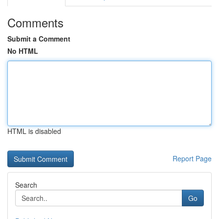
Comments
Submit a Comment
No HTML
HTML is disabled
Report Page
Search
Go