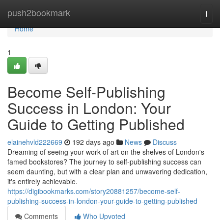
Home
push2bookmark
Togg
navi
Home
1
Become Self-Publishing
Success in London: Your
Guide to Getting Published
elainehvld222669
192 days ago
News
Discuss
Dreaming of seeing your work of art on the shelves of London's
famed bookstores? The journey to self-publishing success can
seem daunting, but with a clear plan and unwavering dedication,
it's entirely achievable.
https://digibookmarks.com/story20881257/become-self-
publishing-success-in-london-your-guide-to-getting-published
Comments
Who Upvoted