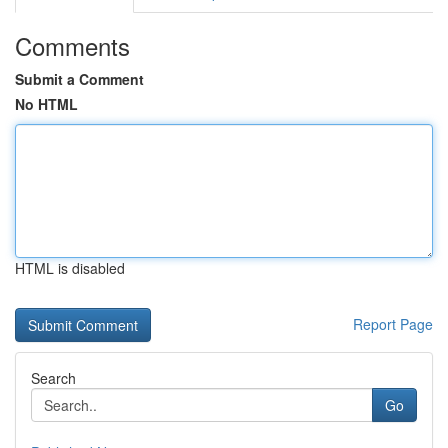
Comments
Submit a Comment
No HTML
HTML is disabled
Report Page
Search
Go