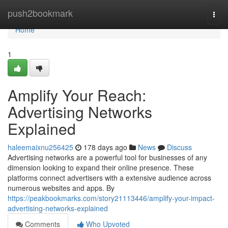
Home
push2bookmark
Togg
navi
Home
1
Amplify Your Reach:
Advertising Networks
Explained
haleemaixnu256425
178 days ago
News
Discuss
Advertising networks are a powerful tool for businesses of any
dimension looking to expand their online presence. These
platforms connect advertisers with a extensive audience across
numerous websites and apps. By
https://peakbookmarks.com/story21113446/amplify-your-impact-
advertising-networks-explained
Comments
Who Upvoted