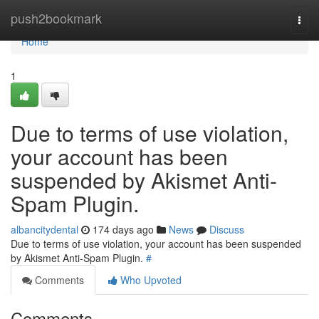
Home
push2bookmark
Togg
navi
Home
1
Due to terms of use violation,
your account has been
suspended by Akismet Anti-
Spam Plugin.
albancitydental
174 days ago
News
Discuss
Due to terms of use violation, your account has been suspended
by Akismet Anti-Spam Plugin.
#
Comments
Who Upvoted
Comments