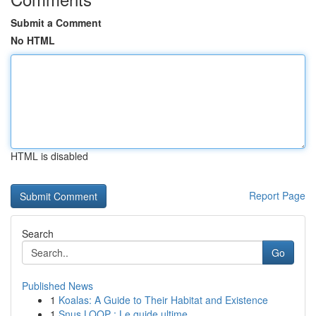
Submit a Comment
No HTML
HTML is disabled
Report Page
Search
Go
Published News
1
Koalas: A Guide to Their Habitat and Existence
1
Snus LOOP : Le guide ultime