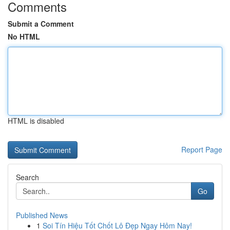
Comments
Submit a Comment
No HTML
HTML is disabled
Report Page
Search
Go
Published News
1
Soi Tín Hiệu Tốt Chốt Lô Đẹp Ngay Hôm Nay!