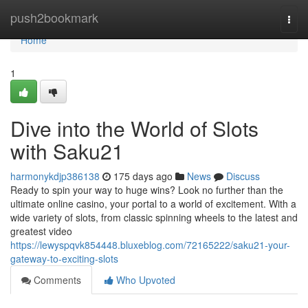
Home
push2bookmark
Togg
navi
Home
1
Dive into the World of Slots
with Saku21
harmonykdjp386138
175 days ago
News
Discuss
Ready to spin your way to huge wins? Look no further than the
ultimate online casino, your portal to a world of excitement. With a
wide variety of slots, from classic spinning wheels to the latest and
greatest video
https://lewyspqvk854448.bluxeblog.com/72165222/saku21-your-
gateway-to-exciting-slots
Comments
Who Upvoted