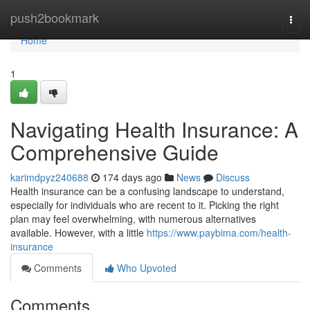
Home
push2bookmark
Togg
navi
Home
1
Navigating Health Insurance: A
Comprehensive Guide
karimdpyz240688
174 days ago
News
Discuss
Health insurance can be a confusing landscape to understand,
especially for individuals who are recent to it. Picking the right
plan may feel overwhelming, with numerous alternatives
available. However, with a little
https://www.paybima.com/health-
insurance
Comments
Who Upvoted
Comments