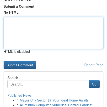
Submit a Comment
No HTML
HTML is disabled
Report Page
Search
Go
Published News
1
Mayur City Sector 27 Your Ideal Home Awaits
1
Aluminum Computer Numerical Control Fabricat...