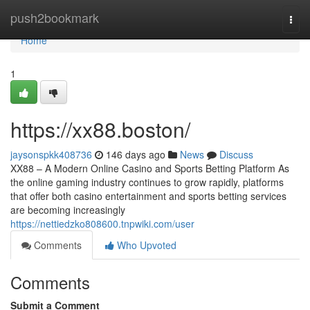
Home
push2bookmark
Togg
navi
Home
1
https://xx88.boston/
jaysonspkk408736
146 days ago
News
Discuss
XX88 – A Modern Online Casino and Sports Betting Platform As
the online gaming industry continues to grow rapidly, platforms
that offer both casino entertainment and sports betting services
are becoming increasingly
https://nettiedzko808600.tnpwiki.com/user
Comments
Who Upvoted
Comments
Submit a Comment