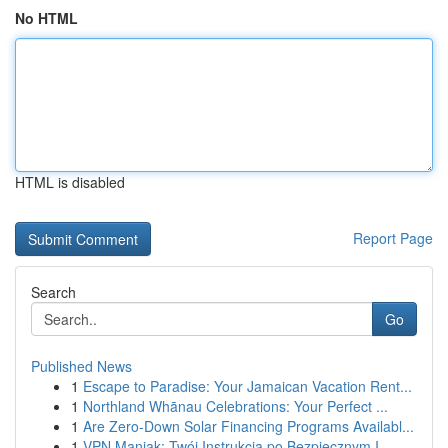
No HTML
HTML is disabled
Report Page
Search
Go
Published News
1
Escape to Paradise: Your Jamaican Vacation Rent...
1
Northland Whānau Celebrations: Your Perfect ...
1
Are Zero-Down Solar Financing Programs Availabl...
1
VPN Maniak: Twój Instrukcja po Bezpiecznym I...