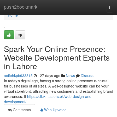
Home
push2bookmark
Togg
navi
Home
1
Spark Your Online Presence:
Website Development Experts
in Lahore
aoifehkpb933315
127 days ago
News
Discuss
In today's digital age, having a strong online presence is crucial
for businesses of all sizes. A well-designed website can be your
virtual storefront, attracting new customers and establishing brand
awareness. If
https://clickmasters.pk/web-design-and-
development/
Comments
Who Upvoted