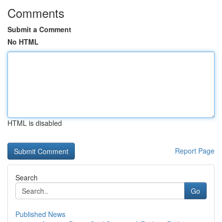
Comments
Submit a Comment
No HTML
HTML is disabled
Report Page
Search
Go
Published News