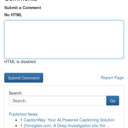
Submit a Comment
No HTML
HTML is disabled
Report Page
Search
Go
Published News
1
CaptionWay: Your AI-Powered Captioning Solution
1
{Omeglatv.com: A Deep Investigation into the ...