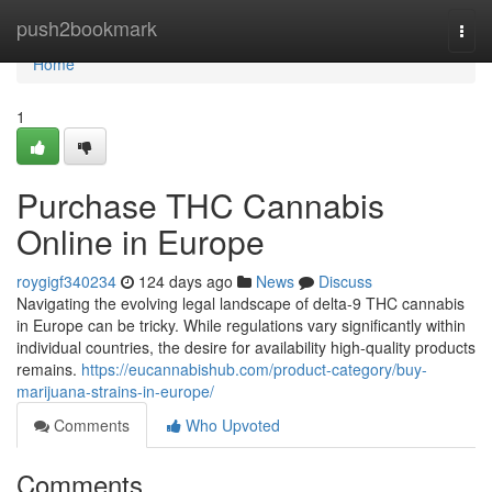
Home
push2bookmark
Togg
navi
Home
1
Purchase THC Cannabis
Online in Europe
roygigf340234
124 days ago
News
Discuss
Navigating the evolving legal landscape of delta-9 THC cannabis
in Europe can be tricky. While regulations vary significantly within
individual countries, the desire for availability high-quality products
remains.
https://eucannabishub.com/product-category/buy-
marijuana-strains-in-europe/
Comments
Who Upvoted
Comments