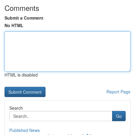
Comments
Submit a Comment
No HTML
HTML is disabled
Report Page
Search
Go
Published News