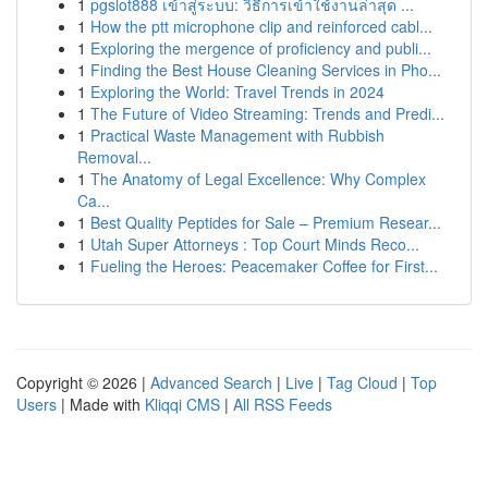
1
pgslot888 เข้าสู่ระบบ: วิธีการเข้าใช้งานล่าสุด ...
1
How the ptt microphone clip and reinforced cabl...
1
Exploring the mergence of proficiency and publi...
1
Finding the Best House Cleaning Services in Pho...
1
Exploring the World: Travel Trends in 2024
1
The Future of Video Streaming: Trends and Predi...
1
Practical Waste Management with Rubbish
Removal...
1
The Anatomy of Legal Excellence: Why Complex
Ca...
1
Best Quality Peptides for Sale – Premium Resear...
1
Utah Super Attorneys : Top Court Minds Reco...
1
Fueling the Heroes: Peacemaker Coffee for First...
Copyright © 2026 |
Advanced Search
|
Live
|
Tag Cloud
|
Top
Users
| Made with
Kliqqi CMS
|
All RSS Feeds