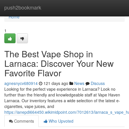
Home
push2bookmark
Home
1
The Best Vape Shop in
Larnaca: Discover Your New
Favorite Flavor
agnesnycv680914
121 days ago
News
Discuss
Looking for the perfect vape experience in Larnaca? Look no
further than the friendly and knowledgeable staff at Vape Haven
Larnaca. Our inventory features a wide selection of the latest e-
cigarettes, vape juices, and
https://ianepdi664450.wikimidpoint.com/7012613/larnaca_s_vape_h
Comments
Who Upvoted