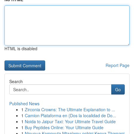
HTML is disabled
Report Page
Search
Go
Published News
1
Zirconia Crowns: The Ultimate Explanation to ...
1
Camion Plataforma en {Dos la localidad de Do...
1
Noida to Jaipur Taxi: Your Ultimate Travel Guide
1
Buy Peptides Online: Your Ultimate Guide
1
Ninunua Kompyuta Mtaalamu nchini Kenya Thamani