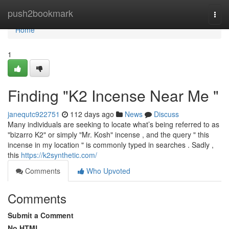
Home
push2bookmark
Togg
navi
Home
1
Finding "K2 Incense Near Me "
janequtc922751
112 days ago
News
Discuss
Many individuals are seeking to locate what’s being referred to as
"bizarro K2" or simply "Mr. Kosh" incense , and the query " this
incense in my location " is commonly typed in searches . Sadly ,
this
https://k2synthetic.com/
Comments
Who Upvoted
Comments
Submit a Comment
No HTML