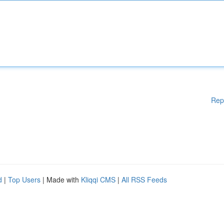
Rep
d
|
Top Users
| Made with
Kliqqi CMS
|
All RSS Feeds