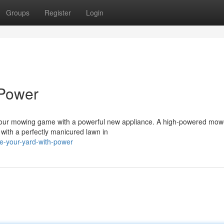
Groups
Register
Login
 Power
t your mowing game with a powerful new appliance. A high-powered mow
 with a perfectly manicured lawn in
e-your-yard-with-power