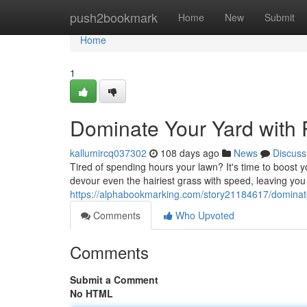
Home
push2bookmark
Home
New
Submit
Home
1
Dominate Your Yard with
kallumircq037302
108 days ago
News
Discuss
Tired of spending hours your lawn? It's time to boos
devour even the hairiest grass with speed, leaving you
https://alphabookmarking.com/story21184617/dominat
Comments
Who Upvoted
Comments
Submit a Comment
No HTML