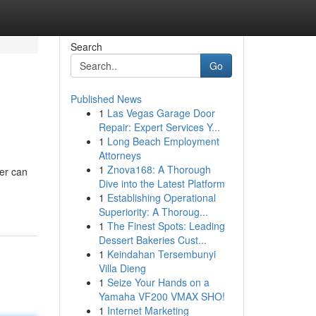
Search
Go
Published News
1
Las Vegas Garage Door
Repair: Expert Services Y...
1
Long Beach Employment
Attorneys
1
Znova168: A Thorough
er can
Dive into the Latest Platform
1
Establishing Operational
Superiority: A Thoroug...
1
The Finest Spots: Leading
Dessert Bakeries Cust...
1
Keindahan Tersembunyi
Villa Dieng
1
Seize Your Hands on a
Yamaha VF200 VMAX SHO!
1
Internet Marketing