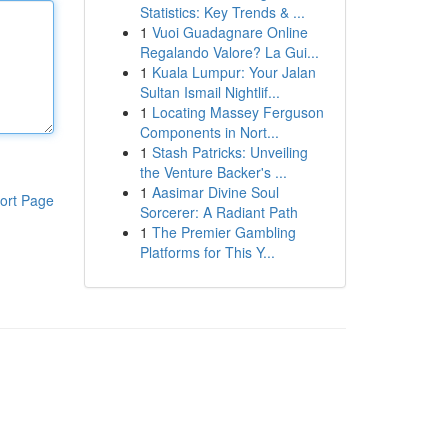
Statistics: Key Trends & ...
1
Vuoi Guadagnare Online
Regalando Valore? La Gui...
1
Kuala Lumpur: Your Jalan
Sultan Ismail Nightlif...
1
Locating Massey Ferguson
Components in Nort...
1
Stash Patricks: Unveiling
the Venture Backer's ...
1
Aasimar Divine Soul
ort Page
Sorcerer: A Radiant Path
1
The Premier Gambling
Platforms for This Y...