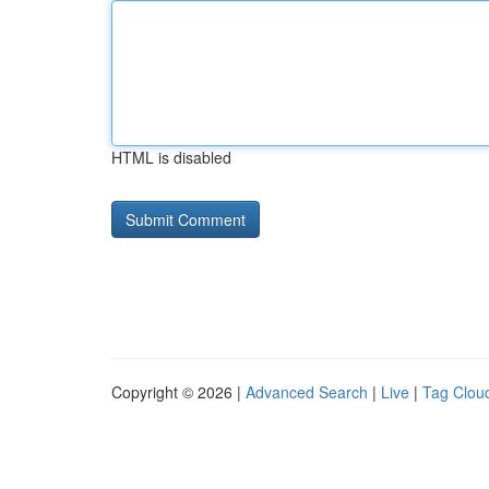
HTML is disabled
Copyright © 2026 |
Advanced Search
|
Live
|
Tag Clou