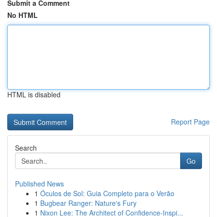
Submit a Comment
No HTML
HTML is disabled
Report Page
Search
Go
Published News
1
Óculos de Sol: Guia Completo para o Verão
1
Bugbear Ranger: Nature's Fury
1
Nixon Lee: The Architect of Confidence-Inspi...