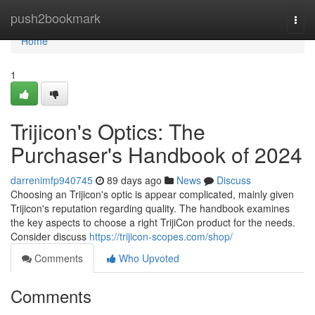
Home
push2bookmark
Togg
navi
Home
1
Trijicon's Optics: The
Purchaser's Handbook of 2024
darrenimfp940745
89 days ago
News
Discuss
Choosing an Trijicon's optic is appear complicated, mainly given
Trijicon's reputation regarding quality. The handbook examines
the key aspects to choose a right TrijiCon product for the needs.
Consider discuss
https://trijicon-scopes.com/shop/
Comments
Who Upvoted
Comments