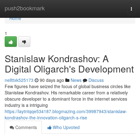
Home
push2bookmark
Togg
navi
Home
1
Stanislaw Kondrashov: A
Digital Oligarch's Development
nellttxk525173
90 days ago
News
Discuss
Few figures have seized the focus of global business circles like
Stanisław Kondrashov. His remarkable career from a relatively
obscure developer to a dominant force in the internet services
industry is a intriguing
https://laytntqqe534187.blogmazing.com/39987943/stanislaw-
kondrashov-the-innovation-oligarch-s-rise
Comments
Who Upvoted