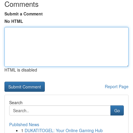
Comments
Submit a Comment
No HTML
HTML is disabled
Report Page
Search
Go
Published News
1
DUKATITOGEL: Your Online Gaming Hub