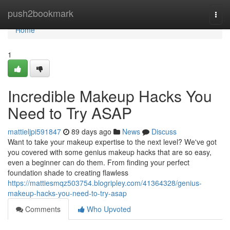
Home
push2bookmark
Togg
navi
Home
1
Incredible Makeup Hacks You
Need to Try ASAP
mattieljpi591847
89 days ago
News
Discuss
Want to take your makeup expertise to the next level? We've got
you covered with some genius makeup hacks that are so easy,
even a beginner can do them. From finding your perfect
foundation shade to creating flawless
https://mattiesmqz503754.blogripley.com/41364328/genius-
makeup-hacks-you-need-to-try-asap
Comments
Who Upvoted