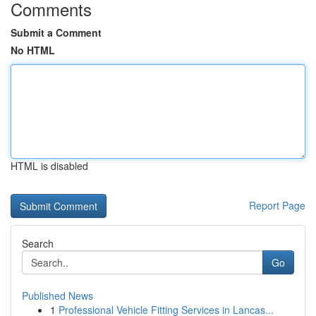
Comments
Submit a Comment
No HTML
HTML is disabled
Report Page
Search
Go
Published News
1
Professional Vehicle Fitting Services in Lancas...