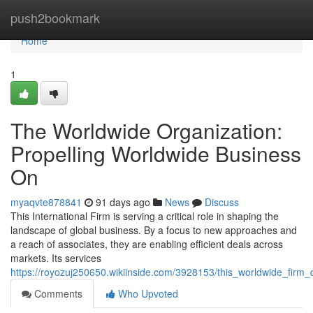
Home
push2bookmark
Home
1
The Worldwide Organization:
Propelling Worldwide Business
On
myaqvte878841
91 days ago
News
Discuss
This International Firm is serving a critical role in shaping the
landscape of global business. By a focus to new approaches and
a reach of associates, they are enabling efficient deals across
markets. Its services
https://royozuj250650.wikiinside.com/3928153/this_worldwide_fir
Comments
Who Upvoted