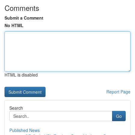
Comments
Submit a Comment
No HTML
HTML is disabled
Report Page
Search
Go
Published News