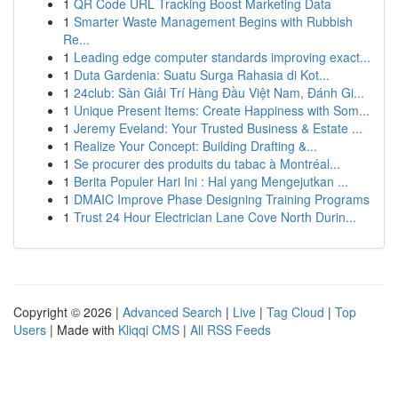
1
QR Code URL Tracking Boost Marketing Data
1
Smarter Waste Management Begins with Rubbish
Re...
1
Leading edge computer standards improving exact...
1
Duta Gardenia: Suatu Surga Rahasia di Kot...
1
24club: Sàn Giải Trí Hàng Đầu Việt Nam, Đánh Gi...
1
Unique Present Items: Create Happiness with Som...
1
Jeremy Eveland: Your Trusted Business & Estate ...
1
Realize Your Concept: Building Drafting &...
1
Se procurer des produits du tabac à Montréal...
1
Berita Populer Hari Ini : Hal yang Mengejutkan ...
1
DMAIC Improve Phase Designing Training Programs
1
Trust 24 Hour Electrician Lane Cove North Durin...
Copyright © 2026 |
Advanced Search
|
Live
|
Tag Cloud
|
Top
Users
| Made with
Kliqqi CMS
|
All RSS Feeds