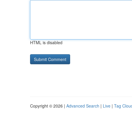
HTML is disabled
Copyright © 2026 |
Advanced Search
|
Live
|
Tag Clou