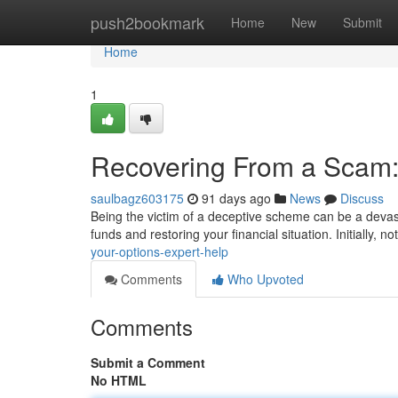
Home
push2bookmark
Home
New
Submit
Home
1
Recovering From a Scam:
saulbagz603175
91 days ago
News
Discuss
Being the victim of a deceptive scheme can be a devast
funds and restoring your financial situation. Initially, no
your-options-expert-help
Comments
Who Upvoted
Comments
Submit a Comment
No HTML