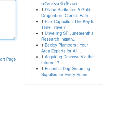
นวัตกรรม ที่ เป็น คว...
1
Divine Radiance: A Gold
Dragonborn Cleric's Path
1
Flux Capacitor: The Key to
Time Travel?
1
Unveiling SF Juneteenth's
Research Initiativ...
1
Bexley Plumbers : Your
Area Experts for All ...
1
Acquiring Desoxyn Via the
ort Page
Internet ?
1
Essential Dog Grooming
Supplies for Every Home