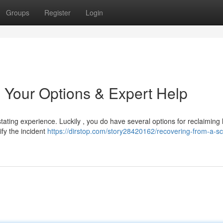
Groups
Register
Login
 Your Options & Expert Help
ating experience. Luckily , you do have several options for reclaiming 
tify the incident
https://dirstop.com/story28420162/recovering-from-a-s