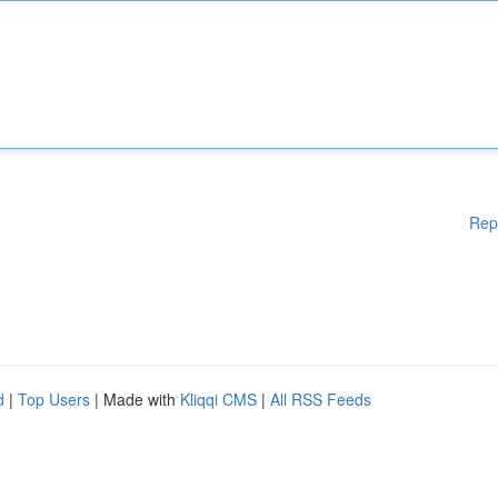
Rep
d
|
Top Users
| Made with
Kliqqi CMS
|
All RSS Feeds