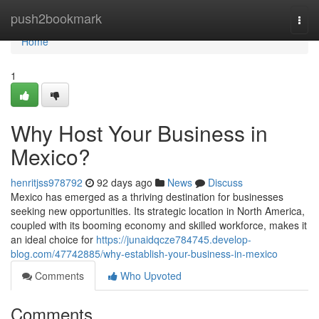
Home
push2bookmark
Togg
navi
Home
1
Why Host Your Business in
Mexico?
henritjss978792
92 days ago
News
Discuss
Mexico has emerged as a thriving destination for businesses
seeking new opportunities. Its strategic location in North America,
coupled with its booming economy and skilled workforce, makes it
an ideal choice for
https://junaidqcze784745.develop-
blog.com/47742885/why-establish-your-business-in-mexico
Comments
Who Upvoted
Comments