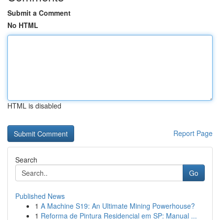
Submit a Comment
No HTML
HTML is disabled
Report Page
Search
Go
Published News
1
A Machine S19: An Ultimate Mining Powerhouse?
1
Reforma de Pintura Residencial em SP: Manual ...