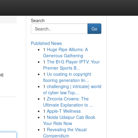
Search
Go
Published News
1
Huge Ripe Alliums: A
Generous Gathering
1
The B1G Player IPTV: Your
Premier Sports B...
1
Uv coating in copyright
ll
flooring generation lin...
1
challenging | intricate} world
of cyber law.Top...
1
Zirconia Crowns: The
Ultimate Explanation to ...
1
Apple-T Wellness
1
Noida Udaipur Cab Book
Your Ride Now
1
Revealing the Visual
Compendium