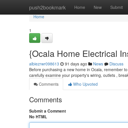
Home
push2bookmark
Home
New
Submit
Home
1
{Ocala Home Electrical In
albiezrwr098613
91 days ago
News
Discuss
Before purchasing a new home in Ocala, remember to sc
carefully examine your property's wiring, outlets , bre
Comments
Who Upvoted
Comments
Submit a Comment
No HTML