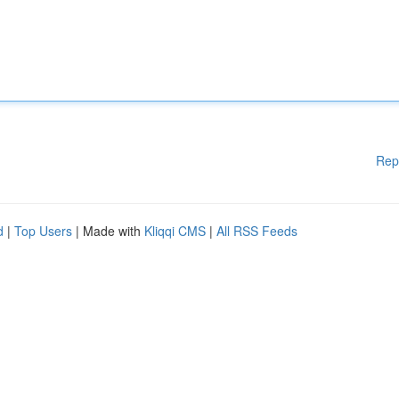
Rep
d
|
Top Users
| Made with
Kliqqi CMS
|
All RSS Feeds