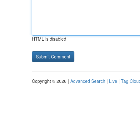
HTML is disabled
Copyright © 2026 |
Advanced Search
|
Live
|
Tag Clou