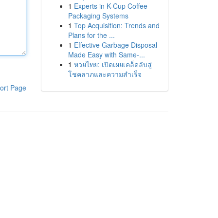
1
Experts in K-Cup Coffee
Packaging Systems
1
Top Acquisition: Trends and
Plans for the ...
1
Effective Garbage Disposal
Made Easy with Same-...
1
หวยไทย: เปิดเผยเคล็ดลับสู่
โชคลาภและความสำเร็จ
ort Page