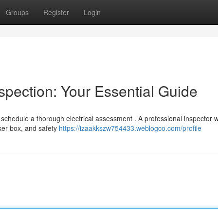
Groups
Register
Login
spection: Your Essential Guide
hedule a thorough electrical assessment . A professional inspector wi
aker box, and safety
https://izaakkszw754433.weblogco.com/profile