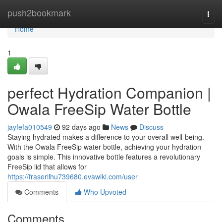
Home
push2bookmark
Togg
navi
Home
1
perfect Hydration Companion |
Owala FreeSip Water Bottle
jayfefa010549
92 days ago
News
Discuss
Staying hydrated makes a difference to your overall well-being.
With the Owala FreeSip water bottle, achieving your hydration
goals is simple. This innovative bottle features a revolutionary
FreeSip lid that allows for
https://fraserilhu739680.evawiki.com/user
Comments
Who Upvoted
Comments