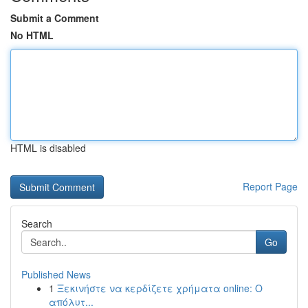
Submit a Comment
No HTML
HTML is disabled
Report Page
Search
Go
Published News
1
Ξεκινήστε να κερδίζετε χρήματα online: Ο
απόλυτ...