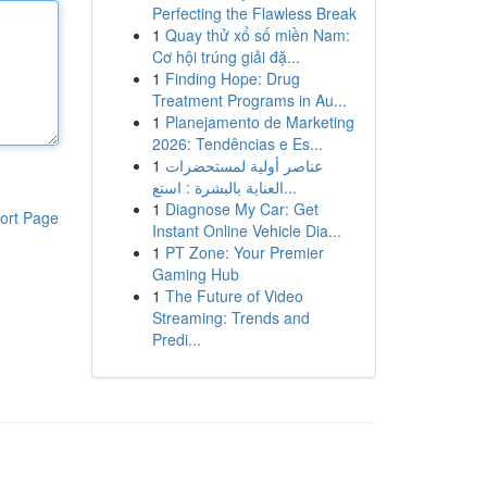
Perfecting the Flawless Break
1
Quay thử xổ số miền Nam:
Cơ hội trúng giải đặ...
1
Finding Hope: Drug
Treatment Programs in Au...
1
Planejamento de Marketing
2026: Tendências e Es...
1
عناصر أولية لمستحضرات
العناية بالبشرة : استع...
1
Diagnose My Car: Get
ort Page
Instant Online Vehicle Dia...
1
PT Zone: Your Premier
Gaming Hub
1
The Future of Video
Streaming: Trends and
Predi...