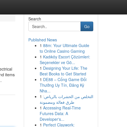
Search
Go
Published News
1
88m: Your Ultimate Guide
to Online Casino Gaming
1
Kadıköy Escort Çözümleri:
Seçenekler ve Gö...
1
Designing Your Life: The
ctrical
Best Books to Get Started
ind items
1
DE88 – Cổng Game Đổi
.
Thưởng Uy Tín, Đăng Ký
Nha...
1
التخلص من الحشرات بالرياض:
طرق فعالة ومضمونة
1
Accessing Real-Time
Futures Data: A
Developer's...
1
Perfect Claywork: