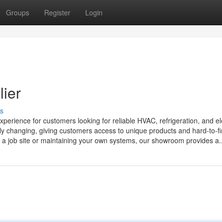
Groups
Register
Login
lier
s
ience for customers looking for reliable HVAC, refrigeration, and ele
tly changing, giving customers access to unique products and hard-to-f
r a job site or maintaining your own systems, our showroom provides a..