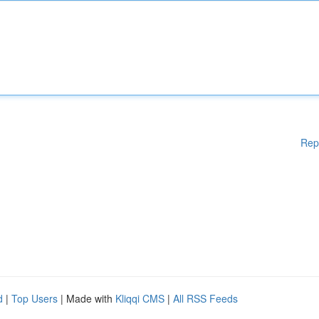
Rep
d
|
Top Users
| Made with
Kliqqi CMS
|
All RSS Feeds