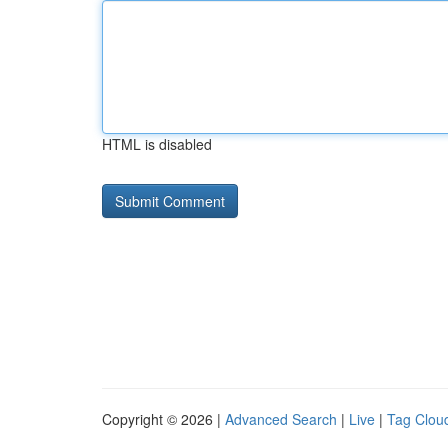
HTML is disabled
Copyright © 2026 |
Advanced Search
|
Live
|
Tag Clou