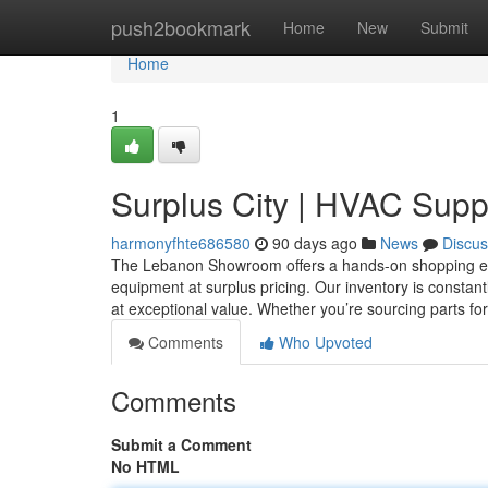
Home
push2bookmark
Home
New
Submit
Home
1
Surplus City | HVAC Supp
harmonyfhte686580
90 days ago
News
Discus
The Lebanon Showroom offers a hands-on shopping exper
equipment at surplus pricing. Our inventory is constan
at exceptional value. Whether you’re sourcing parts fo
Comments
Who Upvoted
Comments
Submit a Comment
No HTML