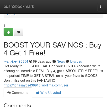
Home
push2bookmark
Togg
navi
Home
1
BOOST YOUR SAVINGS : Buy
4 Get 1 Free!
iwanxjpe496854
89 days ago
News
Discuss
Get ready to FILL YOUR CART on your GO-TO'S because we're
offering an incredible DEAL: Buy 4, get 1 ABSOLUTELY FREE! It's
the perfect TIME to GET A STEAL on all your favorite GOODS.
Don't miss out on this FANTASTIC
https://jonasaybs436918.wikilima.com/user
Comments
Who Upvoted
Comments