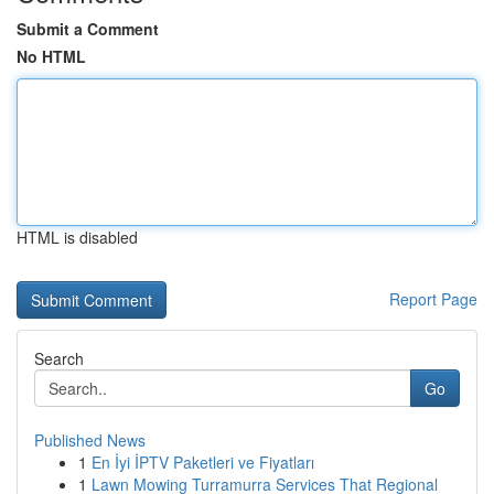
Submit a Comment
No HTML
HTML is disabled
Report Page
Search
Go
Published News
1
En İyi İPTV Paketleri ve Fiyatları
1
Lawn Mowing Turramurra Services That Regional