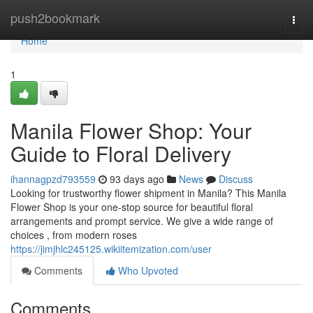
Home
push2bookmark
Togg
navi
Home
1
Manila Flower Shop: Your
Guide to Floral Delivery
ihannagpzd793559
93 days ago
News
Discuss
Looking for trustworthy flower shipment in Manila? This Manila
Flower Shop is your one-stop source for beautiful floral
arrangements and prompt service. We give a wide range of
choices , from modern roses
https://jimjhlc245125.wikiitemization.com/user
Comments
Who Upvoted
Comments