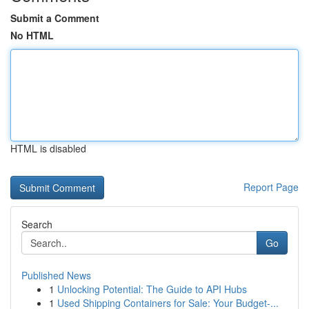
Submit a Comment
No HTML
HTML is disabled
Report Page
Search
Go
Published News
1
Unlocking Potential: The Guide to API Hubs
1
Used Shipping Containers for Sale: Your Budget-...