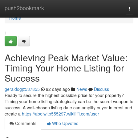
Home
push2bookmark
Togg
navi
Home
1
Achieving Peak Market Value:
Timing Your Home Listing for
Success
geraldogjz537855
92 days ago
News
Discuss
Ready to secure the highest possible price for your property?
Timing your home listing strategically can be the secret weapon to
success. A well-chosen listing date can amplify buyer interest and
create a
https://abelwltp555297.wikififfi.com/user
Comments
Who Upvoted