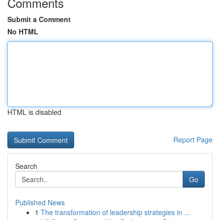
Comments
Submit a Comment
No HTML
HTML is disabled
Report Page
Search
Go
Published News
1
The transformation of leadership strategies in ...