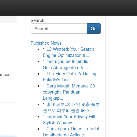
Search
Go
Published News
1
LC Winford: Your Search
Engine Optimization &...
1
Instrução de Incêndio :
Guia Abrangente e Vi...
1
The Fiery Oath: A Tiefling
vanced
Paladin's Tale
1
Cara Mudah Menang123
copyright: Panduan
Lengkap...
1
홍대 피부과: 개인 맞춤 솔루
션으로 피부의 불안 해소
1
Improve Your Privacy with
Stylish Window...
1
Canva para Times: Tutorial
Detalhado de Aplicaç...