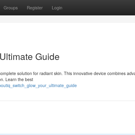
Groups
Register
Login
 Ultimate Guide
complete solution for radiant skin. This innovative device combines ad
on. Learn the best
boutiq_switch_glow_your_ultimate_guide