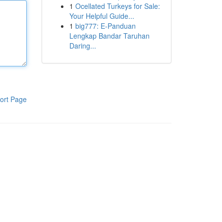
1
Ocellated Turkeys for Sale:
Your Helpful Guide...
1
big777: E-Panduan
Lengkap Bandar Taruhan
Daring...
ort Page