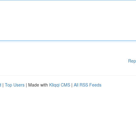
Rep
d
|
Top Users
| Made with
Kliqqi CMS
|
All RSS Feeds