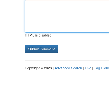
HTML is disabled
Copyright © 2026 |
Advanced Search
|
Live
|
Tag Clou