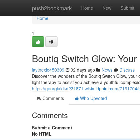
Home
push2bookmark
Home
New
Submit
Home
1
Boutiq Switch Glow: Your
laytnexle450309
92 days ago
News
Discuss
Discover the wonders of the Boutiq Switch Glow, your 
light therapy to assist you achieve a youthful complexi
https://georgiaidkd231871.wikimidpoint.com/7161704/
Comments
Who Upvoted
Comments
Submit a Comment
No HTML