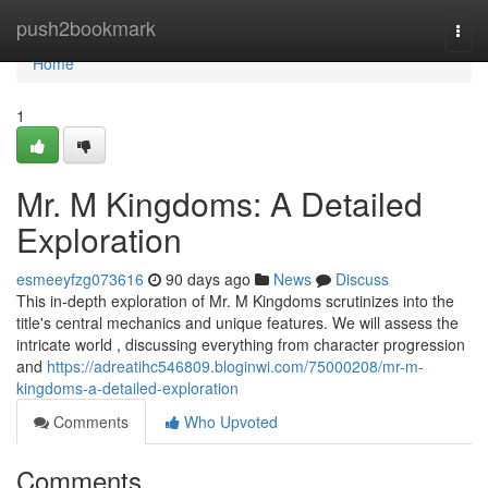
Home
push2bookmark
Togg
navi
Home
1
Mr. M Kingdoms: A Detailed
Exploration
esmeeyfzg073616
90 days ago
News
Discuss
This in-depth exploration of Mr. M Kingdoms scrutinizes into the
title's central mechanics and unique features. We will assess the
intricate world , discussing everything from character progression
and
https://adreatihc546809.bloginwi.com/75000208/mr-m-
kingdoms-a-detailed-exploration
Comments
Who Upvoted
Comments