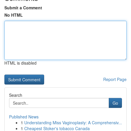
Submit a Comment
No HTML
HTML is disabled
Report Page
Search
Go
Published News
1
Understanding Miss Vaginoplasty: A Comprehensiv...
1
Cheapest Stoker's tobacco Canada