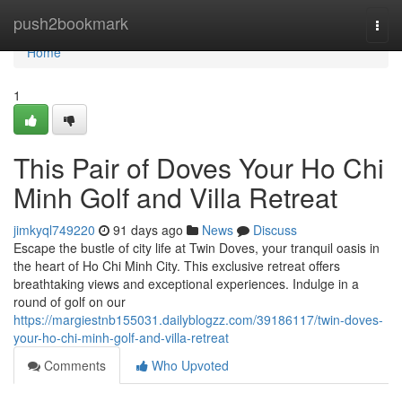
Home
push2bookmark
Togg
navi
Home
1
This Pair of Doves Your Ho Chi
Minh Golf and Villa Retreat
jimkyql749220
91 days ago
News
Discuss
Escape the bustle of city life at Twin Doves, your tranquil oasis in
the heart of Ho Chi Minh City. This exclusive retreat offers
breathtaking views and exceptional experiences. Indulge in a
round of golf on our
https://margiestnb155031.dailyblogzz.com/39186117/twin-doves-
your-ho-chi-minh-golf-and-villa-retreat
Comments
Who Upvoted