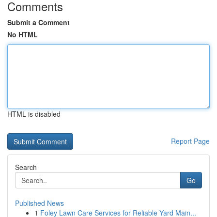
Comments
Submit a Comment
No HTML
HTML is disabled
Report Page
Search
Go
Published News
1
Foley Lawn Care Services for Reliable Yard Main...